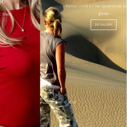
Follow Indra on her adventures across the
globe
SEE GALLERY
© 2026 Indra Petersons.