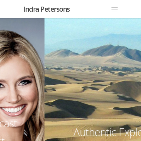
Indra Petersons
Authentic Explorer