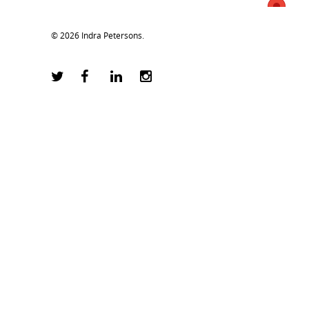
© 2026 Indra Petersons.