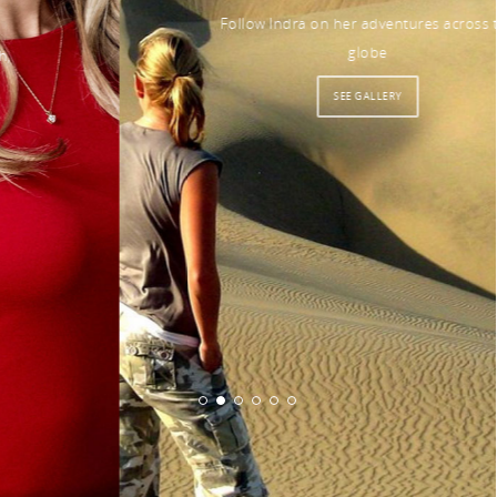
Follow Indra on her adventures across the
globe
SEE GALLERY
© 2026 Indra Petersons.