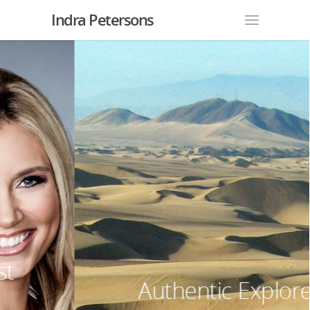
Indra Petersons
Authentic Explorer