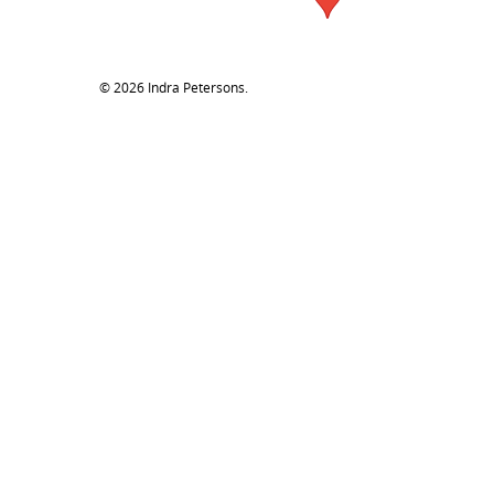
© 2026 Indra Petersons.