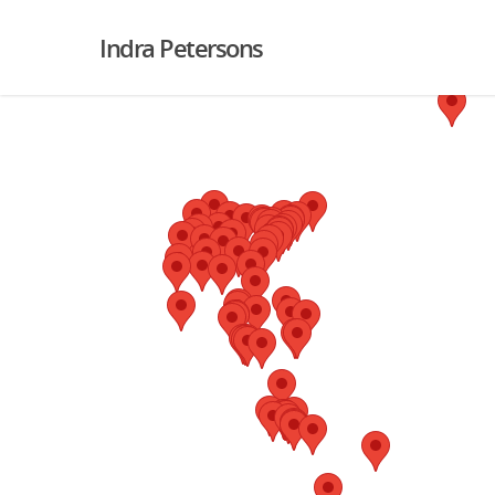
Indra Petersons