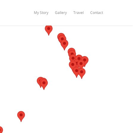
My Story
Gallery
Travel
Contact