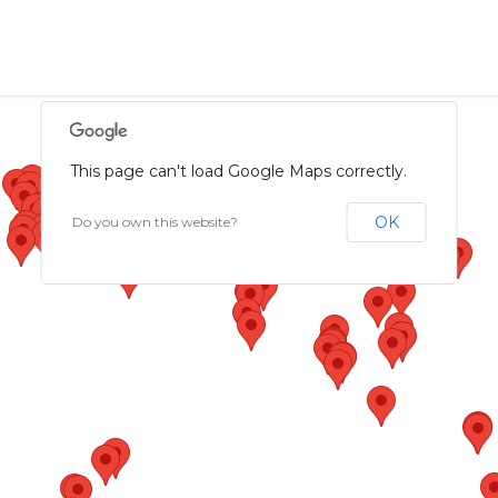
This page can't load Google Maps correctly.
OK
Do you own this website?